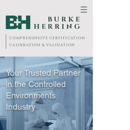
BURKE
HERRING
COMPREHENSIVE
CERTIFICATION
CALIBRATION & VALIDATION
Your Trusted Partner
in the Controlled
Environments
Industry