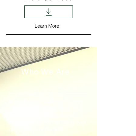
Learn More
Who We Are
Burke Herring, LLC was
established to better serve your
needs. With over 30 years of
experience, Burke Herring is your
go-to source in the field.