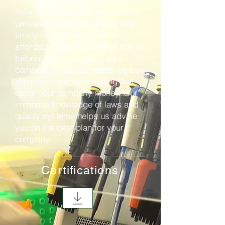
As a small business, we deliver
unrivaled quality of service in a
timely manner and at an
affordable rate. We believe that by
tailoring our services to your
company's specific needs we can
eliminate redundant testing that
costs your company money. Our
immense knowledge of laws and
quality systems helps us advise
you on the best plan for your
company.
Certifications