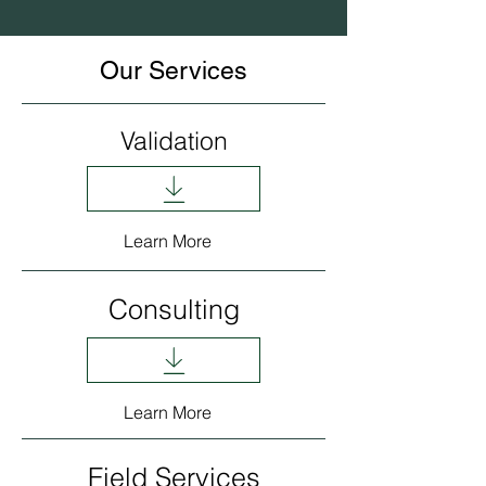
Our Services
Validation
Learn More
Consulting
Learn More
Field Services