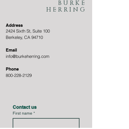
BURKE
HERRING
Address
2424 Sixth St, Suite 100
Berkeley, CA 94710
Email
info@burkeherring.com
Phone
800-228-2129
Contact us
First name
*