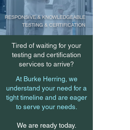
RESPONSIVE & KNOWLEDGEABLE
TESTING & CERTIFICATION
Tired of waiting for your
testing and certification
services to arrive?
At Burke Herring, we
understand your need for a
tight timeline and are eager
to serve your needs.
We are ready today.