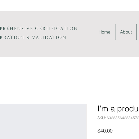
PREHENSIVE
CERTIFICATION
Home
About
IBRATION & VALIDATION
I'm a produ
SKU: 63283564283457
Price
$40.00