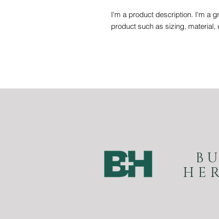
I'm a product description. I'm a g
product such as sizing, material, 
B
HE