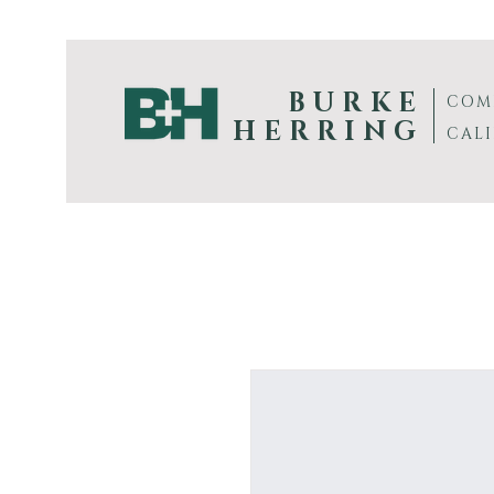
BURKE
COM
HERRING
CAL