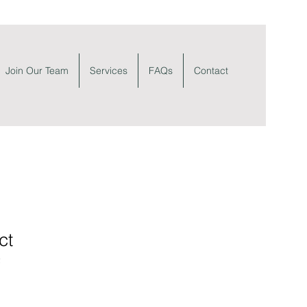
Join Our Team
Services
FAQs
Contact
ct
2