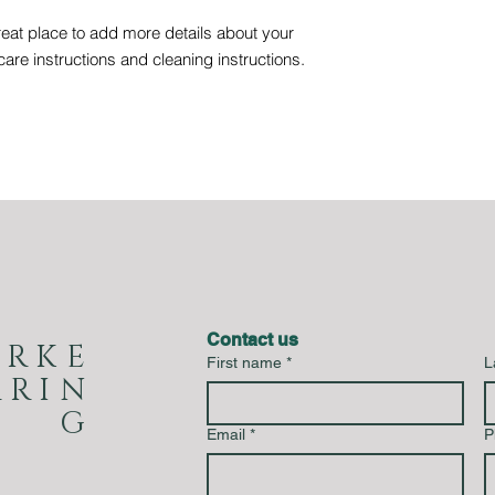
reat place to add more details about your 
care instructions and cleaning instructions.
Contact us
URKE
First name
*
L
RRIN
G
Email
*
P