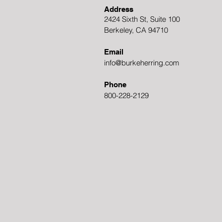
Address
2424 Sixth St, Suite 100
Berkeley, CA 94710
Email
info@burkeherring.com
Phone
800-228-2129