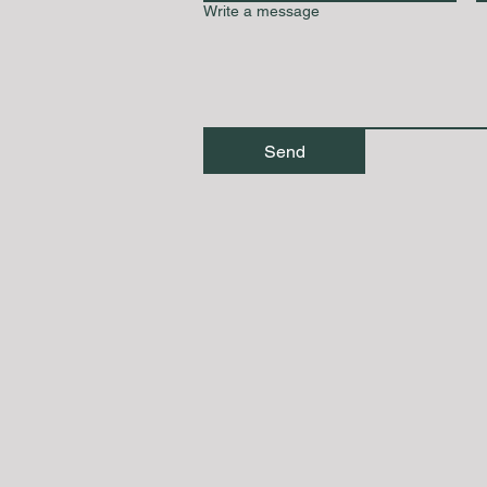
Write a message
Send