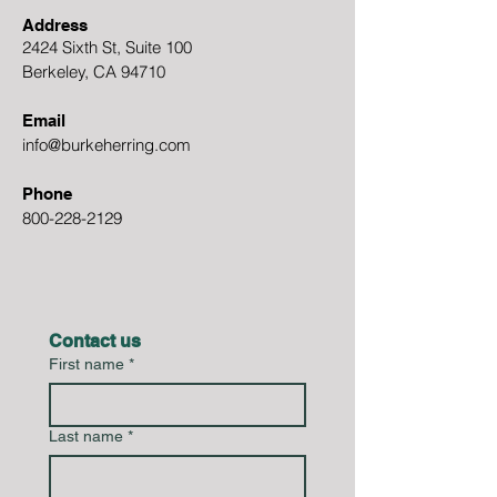
Address
2424 Sixth St, Suite 100
Berkeley, CA 94710
Email
info@burkeherring.com
Phone
800-228-2129
Contact us
First name
*
Last name
*