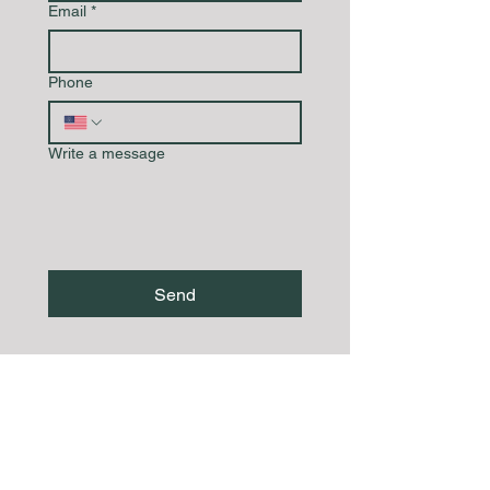
Email
*
Phone
Write a message
Send