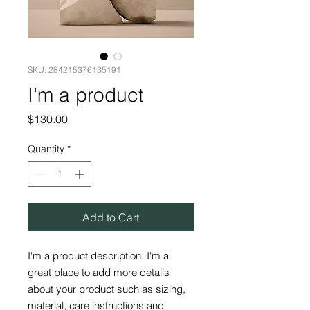
SKU: 284215376135191
I'm a product
Price
$130.00
Quantity
*
Add to Cart
I'm a product description. I'm a 
great place to add more details 
about your product such as sizing, 
material, care instructions and 