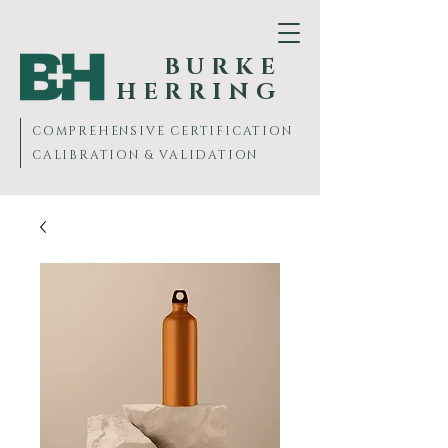
BURKE
HERRING
COMPREHENSIVE
CERTIFICATION
CALIBRATION & VALIDATION